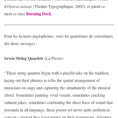
d'
Opéras-minute
(Théâtre Typographique, 2005), et paraît ce
Burning Deck
mois-ci chez
.
Pour les lecteurs anglophones, voici les quatrièmes de couvertures
des deux ouvrages :
Seven String Quartets
(La Presse)
“These string quartets begin with a playful take on the tradition,
laying out their phrases to echo the spatial arrangement of
musicians on stage and capturing the simultaneity of the musical
chord. Sometimes painting vivid visuals, sometimes cracking
cultural jokes, sometimes celebrating the sheer force of sound that
resounds in all language, these poems yet never quite perform in
concert—instead they keep tuning up their instruments, fidgeting