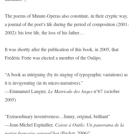
The poems of Minute-Operas also constitute, in their cryptic way,
a journal of the poet’s life during the period of composition (2001-
2002): his love life, the loss of his father…
It was shortly after the publication of this book, in 2005, that
Frédéric Forte was elected a member of the Oulipo.
“A book as intriguing (by its staging of typographic variations) as
it is invigorating (in its micro-narratives).”
—Emmanuel Laugier,
Le Matricule des Anges
n°67 (octobre
2005)
“Extraordinary inventiveness…funny, original, brilliant”
—Jean-Michel Espitallier,
Caisse à Outils: Un panorama de la
poésie française aujourd’hui
(Pocket, 2006)”