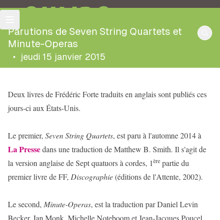
OULIPO
Parutions de Seven String Quartets et
Minute-Operas
•
jeudi 15 janvier 2015
Deux livres de Frédéric Forte traduits en anglais sont publiés ces
jours-ci aux États-Unis.
Le premier,
Seven String Quartets
, est paru à l'automne 2014 à
La Presse
dans une traduction de Matthew B. Smith. Il s'agit de
ère
la version anglaise de Sept quatuors à cordes, 1
partie du
premier livre de FF,
Discographie
(éditions de l'Attente, 2002).
Le second,
Minute-Operas
, est la traduction par Daniel Levin
Becker, Ian Monk, Michelle Noteboom et Jean-Jacques Poucel