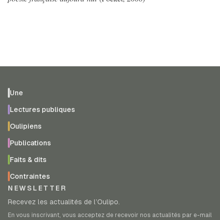
Une
Lectures publiques
Oulipiens
Publications
Faits & dits
Contraintes
NEWSLETTER
Recevez les actualités de l’Oulipo.
En vous inscrivant, vous acceptez de recevoir nos actualités par e-mail