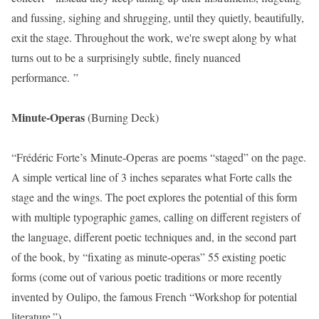
and fussing, sighing and shrugging, until they quietly, beautifully,
exit the stage. Throughout the work, we're swept along by what
turns out to be a surprisingly subtle, finely nuanced
performance. ”
Minute-Operas
(Burning Deck)
“Frédéric Forte’s Minute-Operas are poems “staged” on the page.
A simple vertical line of 3 inches separates what Forte calls the
stage and the wings. The poet explores the potential of this form
with multiple typographic games, calling on different registers of
the language, different poetic techniques and, in the second part
of the book, by “fixating as minute-operas” 55 existing poetic
forms (come out of various poetic traditions or more recently
invented by Oulipo, the famous French “Workshop for potential
literature.”)